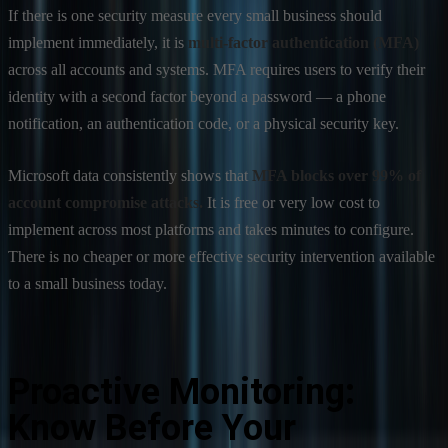
If there is one security measure every small business should
implement immediately, it is
multi-factor authentication (MFA)
across all accounts and systems. MFA requires users to verify their
identity with a second factor beyond a password — a phone
notification, an authentication code, or a physical security key.
Microsoft data consistently shows that
MFA blocks over 99% of
account compromise attacks.
It is free or very low cost to
implement across most platforms and takes minutes to configure.
There is no cheaper or more effective security intervention available
to a small business today.
Proactive Monitoring:
Know Before Your