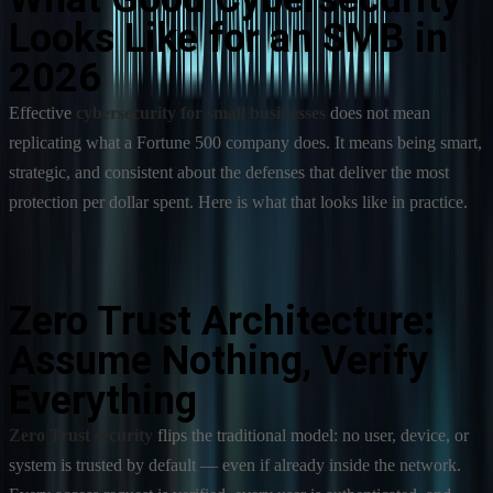
Looks Like for an SMB in
2026
Effective
cybersecurity for small businesses
does not mean
replicating what a Fortune 500 company does. It means being smart,
strategic, and consistent about the defenses that deliver the most
protection per dollar spent. Here is what that looks like in practice.
Zero Trust Architecture:
Assume Nothing, Verify
Everything
Zero Trust security
flips the traditional model: no user, device, or
system is trusted by default — even if already inside the network.