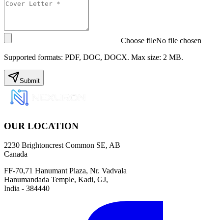
Choose file
No file chosen
Supported formats: PDF, DOC, DOCX. Max size: 2 MB.
Submit
OUR LOCATION
2230 Brightoncrest Common SE, AB
Canada
FF-70,71 Hanumant Plaza, Nr. Vadvala
Hanumandada Temple, Kadi, GJ,
India - 384440