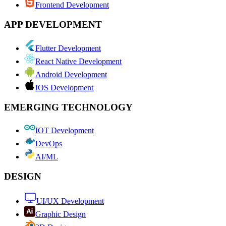
Frontend Development
APP DEVELOPMENT
Flutter Development
React Native Development
Android Development
IOS Development
EMERGING TECHNOLOGY
IOT Development
DevOps
AI/ML
DESIGN
UI/UX Development
Graphic Design