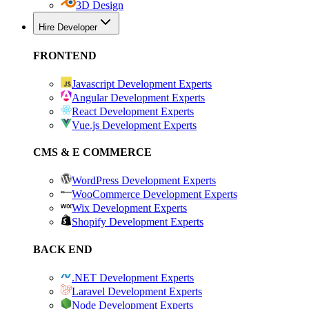
3D Design
Hire Developer
FRONTEND
Javascript Development Experts
Angular Development Experts
React Development Experts
Vue.js Development Experts
CMS & E COMMERCE
WordPress Development Experts
WooCommerce Development Experts
Wix Development Experts
Shopify Development Experts
BACK END
.NET Development Experts
Laravel Development Experts
Node Development Experts