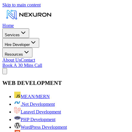
Skip to main content
Home
Services
Hire Developer
Resources
About Us
Contact
Book A 30 Mins Call
WEB DEVELOPMENT
MEAN/MERN
.Net Development
Laravel Development
PHP Development
WordPress Development