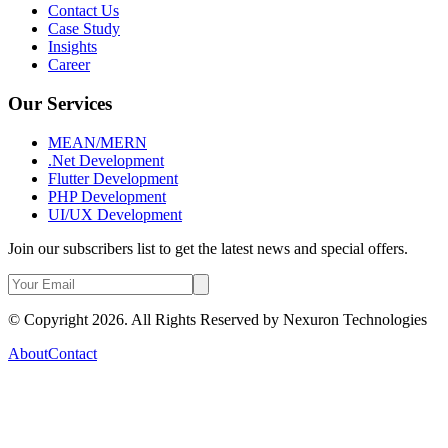
Contact Us
Case Study
Insights
Career
Our Services
MEAN/MERN
.Net Development
Flutter Development
PHP Development
UI/UX Development
Join our subscribers list to get the latest news and special offers.
© Copyright 2026. All Rights Reserved by
Nexuron Technologies
About
Contact