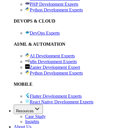
PHP Development Experts
Python Development Experts
DEVOPS & CLOUD
DevOps Experts
AI/ML & AUTOMATION
AI Development Experts
n8n Development Experts
Zapier Development Expert
Python Development Experts
MOBILE
Flutter Development Experts
React Native Development Experts
Resources
Case Study
Insights
About Us