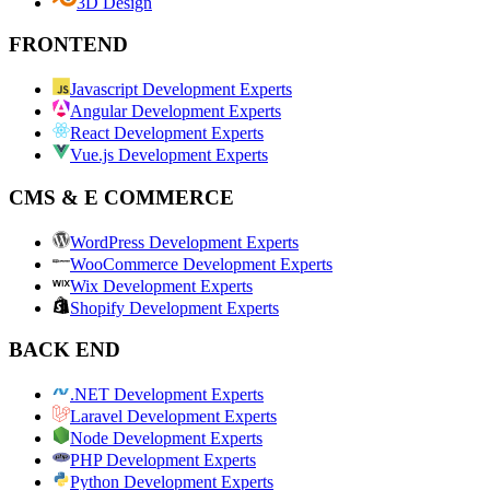
3D Design
FRONTEND
Javascript Development Experts
Angular Development Experts
React Development Experts
Vue.js Development Experts
CMS & E COMMERCE
WordPress Development Experts
WooCommerce Development Experts
Wix Development Experts
Shopify Development Experts
BACK END
.NET Development Experts
Laravel Development Experts
Node Development Experts
PHP Development Experts
Python Development Experts