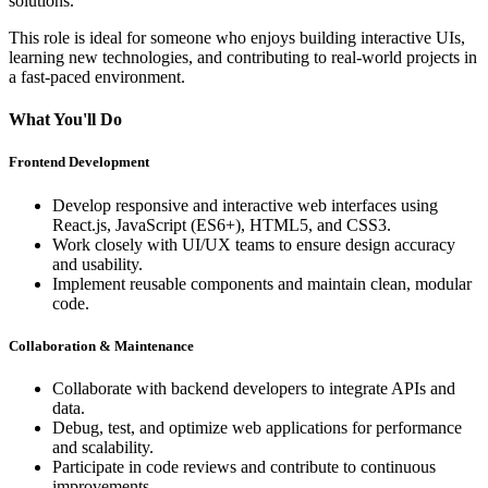
solutions.
This role is ideal for someone who enjoys building interactive UIs,
learning new technologies, and contributing to real-world projects in
a fast-paced environment.
What You'll Do
Frontend Development
Develop responsive and interactive web interfaces using
React.js, JavaScript (ES6+)
, HTML5, and CSS3.
Work closely with UI/UX teams to ensure design accuracy
and usability.
Implement reusable components and maintain clean, modular
code.
Collaboration & Maintenance
Collaborate with backend developers to integrate APIs and
data.
Debug, test, and optimize web applications for performance
and scalability.
Participate in code reviews and contribute to continuous
improvements.