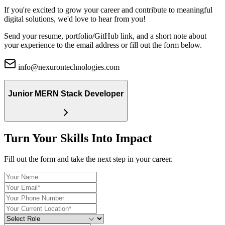
If you're excited to grow your career and contribute to meaningful
digital solutions, we'd love to hear from you!
Send your
resume, portfolio/GitHub link
, and a short note about
your experience to the email address or fill out the form below.
info@nexurontechnologies.com
Junior MERN Stack Developer
Turn Your Skills Into Impact
Fill out the form and take the next step in your career.