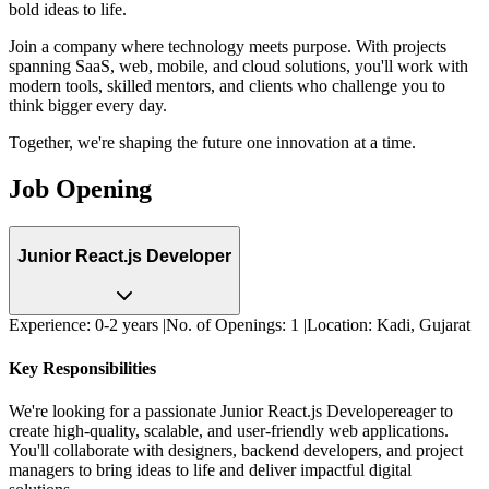
bold ideas to life.
Join a company where
technology meets purpose
. With projects
spanning SaaS, web, mobile, and cloud solutions, you'll work with
modern tools, skilled mentors, and clients who challenge you to
think bigger every day.
Together, we're shaping the future one innovation at a time.
Job Opening
Junior React.js Developer
Experience:
0-2 years
|
No. of Openings:
1
|
Location:
Kadi, Gujarat
Key Responsibilities
We're looking for a passionate
Junior React.js Developer
eager to
create high-quality, scalable, and user-friendly web applications.
You'll collaborate with designers, backend developers, and project
managers to bring ideas to life and deliver impactful digital