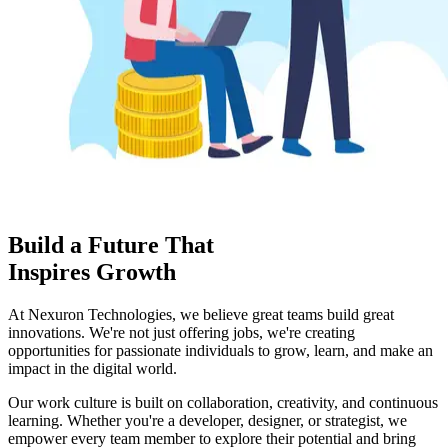
Build a Future That
Inspires Growth
At
Nexuron Technologies
, we believe great teams build great
innovations. We're not just offering jobs, we're creating
opportunities for passionate individuals to grow, learn, and make an
impact in the digital world.
Our work culture is built on
collaboration, creativity, and continuous
learning
. Whether you're a developer, designer, or strategist, we
empower every team member to explore their potential and bring