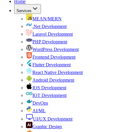
Home
Services
MEAN/MERN
.Net Development
Laravel Development
PHP Development
WordPress Development
Frontend Development
Flutter Development
React Native Development
Android Development
IOS Development
IOT Development
DevOps
AI/ML
UI/UX Development
Graphic Design