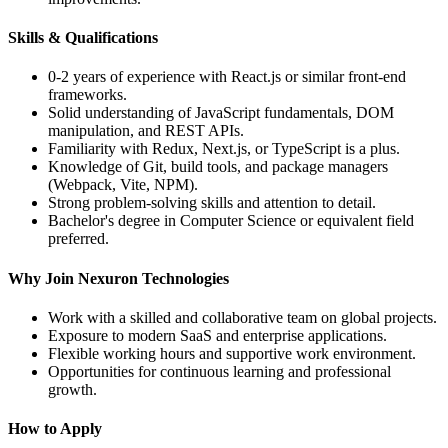
Skills & Qualifications
0-2 years of experience with
React.js
or similar front-end
frameworks.
Solid understanding of
JavaScript fundamentals
, DOM
manipulation, and
REST APIs
.
Familiarity with
Redux, Next.js
, or
TypeScript
is a plus.
Knowledge of
Git
, build tools, and package managers
(Webpack, Vite, NPM).
Strong problem-solving skills and attention to detail.
Bachelor's degree in Computer Science or equivalent field
preferred.
Why Join Nexuron Technologies
Work with a skilled and collaborative team on global projects.
Exposure to modern SaaS and enterprise applications.
Flexible working hours and supportive work environment.
Opportunities for continuous learning and professional
growth.
How to Apply