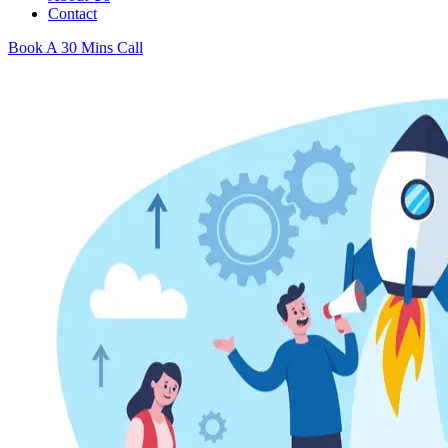
Contact
Book A 30 Mins Call