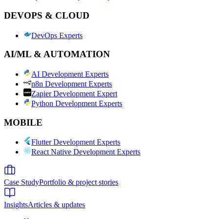
DEVOPS & CLOUD
DevOps Experts
AI/ML & AUTOMATION
AI Development Experts
n8n Development Experts
Zapier Development Expert
Python Development Experts
MOBILE
Flutter Development Experts
React Native Development Experts
Case Study
Portfolio & project stories
Insights
Articles & updates