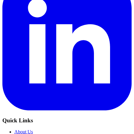
Quick Links
About Us